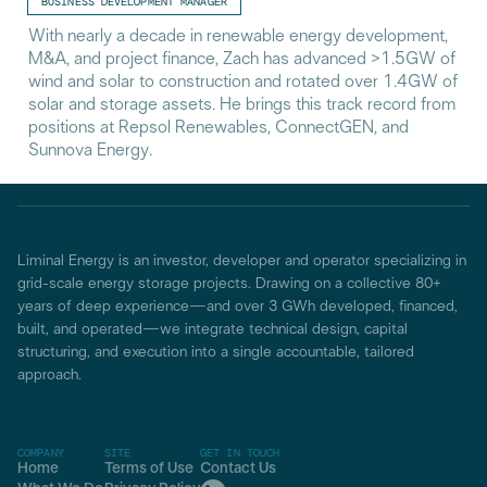
BUSINESS DEVELOPMENT MANAGER
With nearly a decade in renewable energy development,
M&A, and project finance, Zach has advanced >1.5GW of
wind and solar to construction and rotated over 1.4GW of
solar and storage assets. He brings this track record from
positions at Repsol Renewables, ConnectGEN, and
Sunnova Energy.
Liminal Energy is an investor, developer and operator specializing in
grid-scale energy storage projects. Drawing on a collective 80+
years of deep experience—and over 3 GWh developed, financed,
built, and operated—we integrate technical design, capital
structuring, and execution into a single accountable, tailored
approach.
COMPANY
SITE
GET IN TOUCH
Home
Terms of Use
Contact Us