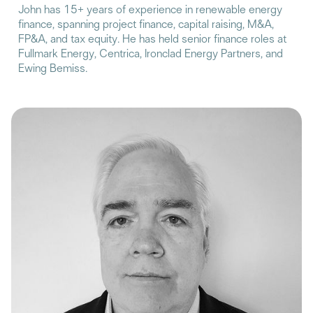
John has 15+ years of experience in renewable energy
finance, spanning project finance, capital raising, M&A,
FP&A, and tax equity. He has held senior finance roles at
Fullmark Energy, Centrica, Ironclad Energy Partners, and
Ewing Bemiss.