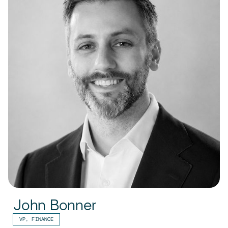
John Bonner
VP, FINANCE