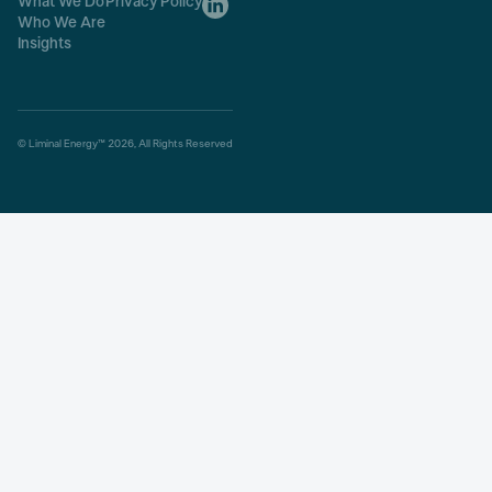
What We Do
Privacy Policy
Who We Are
Insights
© Liminal Energy™ 2026, All Rights Reserved