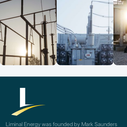
Liminal Energy was founded by Mark Saunders