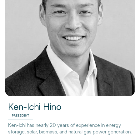
Ken-Ichi Hino
PRESIDENT
Ken-Ichi has nearly 20 years of experience in energy
storage, solar, biomass, and natural gas power generation.