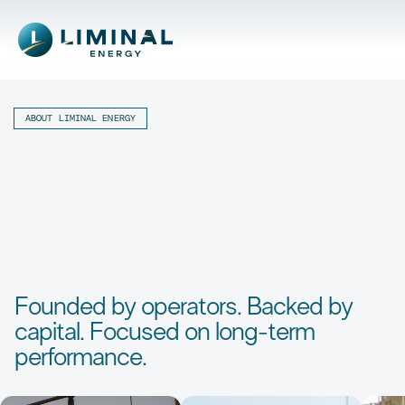
ABOUT LIMINAL ENERGY
Founded by operators. Backed by
capital. Focused on long-term
performance.