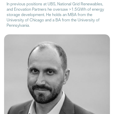
In previous positions at UBS, National Grid Renewables,
and Enovation Partners he oversaw >1.5GWh of energy
storage development. He holds an MBA from the
University of Chicago and a BA from the University of
Pennsylvania.