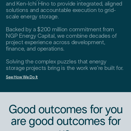
and Ken-Ichi Hino to provide integrated, aligned
solutions and accountable execution to grid-
scale energy storage.
Backed by a $200 million commitment from
NGP Energy Capital, we combine decades of
project experience across development,
finance, and operations.
Solving the complex puzzles that energy
storage projects bring is the work we’re built for.
See How We Do It
Good outcomes for you
are good outcomes for