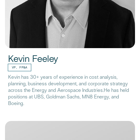
Kevin Feeley
VP, FP&A
Kevin has 30+ years of experience in cost analysis,
planning, business development, and corporate strategy
across the Energy and Aerospace Industries.He has held
positions at UBS, Goldman Sachs, MN8 Energy, and
Boeing.