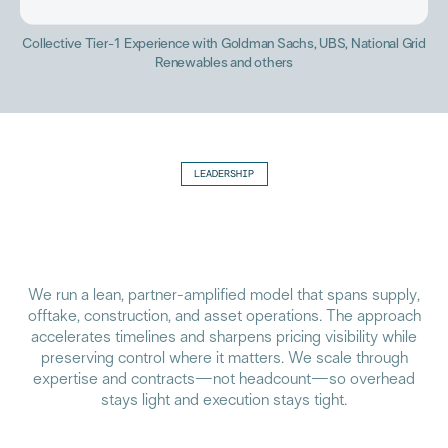
Collective Tier-1 Experience with Goldman Sachs, UBS, National Grid
Renewables and others
LEADERSHIP
We run a lean, partner-amplified model that spans supply,
offtake, construction, and asset operations. The approach
accelerates timelines and sharpens pricing visibility while
preserving control where it matters. We scale through
expertise and contracts—not headcount—so overhead
stays light and execution stays tight.