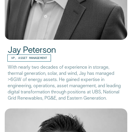
Jay Peterson
VP, ASSET MANAGEMENT
With nearly two decades of experience in storage,
thermal generation, solar, and wind, Jay has managed
>6GW of energy assets. He gained expertise in
engineering, operations, asset management, and leading
digital transformation through positions at UBS, National
Grid Renewables, PG&E, and Eastern Generation.