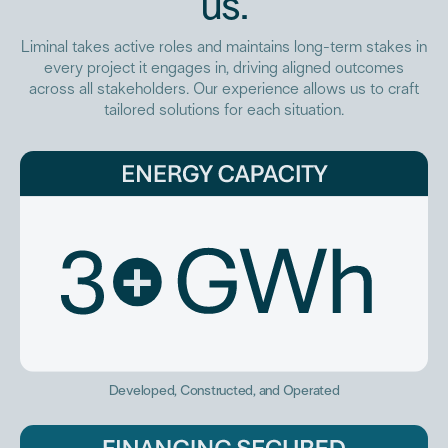
us.
Liminal takes active roles and maintains long-term stakes in
every project it engages in, driving aligned outcomes
across all stakeholders. Our experience allows us to craft
tailored solutions for each situation.
Developed, Constructed, and Operated