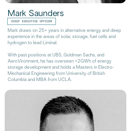
Mark Saunders
CHIEF EXECUTIVE OFFICER
Mark draws on 25+ years in alternative energy and deep
experience in the areas of solar, storage, fuel cells and
hydrogen to lead Liminal.
With past positions at UBS, Goldman Sachs, and
AeroVironment, he has overseen >2GWh of energy
storage development and holds a Masters in Electro-
Mechanical Engineering from University of British
Columbia and MBA from UCLA.