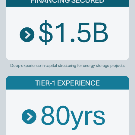
Deep experience in capital structuring for energy storage projects