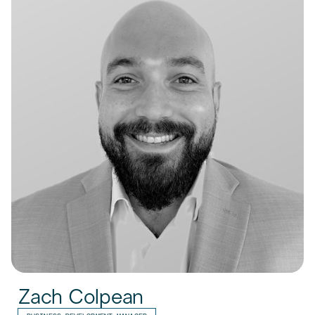
Zach Colpean