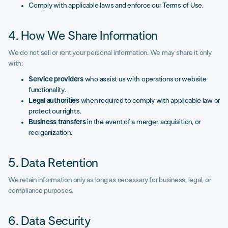
Comply with applicable laws and enforce our Terms of Use.
4. How We Share Information
We do not sell or rent your personal information. We may share it only
with:
Service providers
who assist us with operations or website
functionality.
Legal authorities
when required to comply with applicable law or
protect our rights.
Business transfers
in the event of a merger, acquisition, or
reorganization.
5. Data Retention
We retain information only as long as necessary for business, legal, or
compliance purposes.
6. Data Security