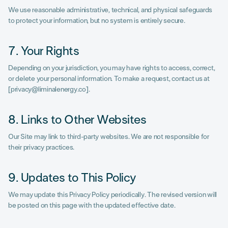
We use reasonable administrative, technical, and physical safeguards
to protect your information, but no system is entirely secure.
7. Your Rights
Depending on your jurisdiction, you may have rights to access, correct,
or delete your personal information. To make a request, contact us at
[privacy@liminalenergy.co].
8. Links to Other Websites
Our Site may link to third-party websites. We are not responsible for
their privacy practices.
9. Updates to This Policy
We may update this Privacy Policy periodically. The revised version will
be posted on this page with the updated effective date.