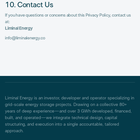
10. Contact Us
If you have questions or concerns about this Privacy Policy, contact us
at:
Liminal Energy
info@liminalenergy.co
Liminal Energy is an investor, developer and operator specializing in
grid-scale energy storage projects. Drawing on a collective 80+
years of deep experience—and over 3 GWh developed, financed,
built, and operated—we integrate technical design, capital
structuring, and execution into a single accountable, tailored
approach.