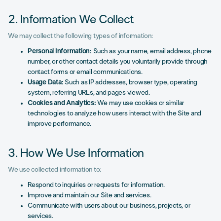
2. Information We Collect
We may collect the following types of information:
Personal Information:
Such as your name, email address, phone
number, or other contact details you voluntarily provide through
contact forms or email communications.
Usage Data:
Such as IP addresses, browser type, operating
system, referring URLs, and pages viewed.
Cookies and Analytics:
We may use cookies or similar
technologies to analyze how users interact with the Site and
improve performance.
3. How We Use Information
We use collected information to:
Respond to inquiries or requests for information.
Improve and maintain our Site and services.
Communicate with users about our business, projects, or
services.