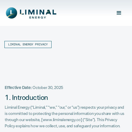
LIMINAL ENERGY PRIVACY
Effective Date:
October 30, 2025
1. Introduction
Liminal Energy (“Liminal,” “we,” “our,” or “us”) respects your privacy and
is committed to protecting the personal information you share with us
through our website, [www.liminalenergy.co] (“Site”). This Privacy
Policy explains how we collect, use, and safeguard your information.