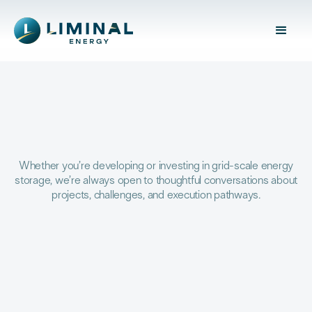
Whether you’re developing or investing in grid-scale energy
storage, we’re always open to thoughtful conversations about
projects, challenges, and execution pathways.
YOUR NAME *
EMAIL ADDRESS *