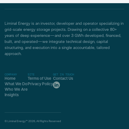
Liminal Energy is an investor, developer and operator specializing in
grid-scale energy storage projects. Drawing on a collective 80+
years of deep experience—and over 3 GWh developed, financed,
built, and operated—we integrate technical design, capital
structuring, and execution into a single accountable, tailored
approach.
COMPANY
SITE
GET IN TOUCH
Home
Terms of Use
Contact Us
What We Do
Privacy Policy
Who We Are
Insights
© Liminal Energy™ 2026, All Rights Reserved